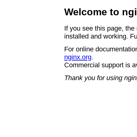
Welcome to ngi
If you see this page, the
installed and working. Fu
For online documentation
nginx.org
.
Commercial support is a
Thank you for using ngin